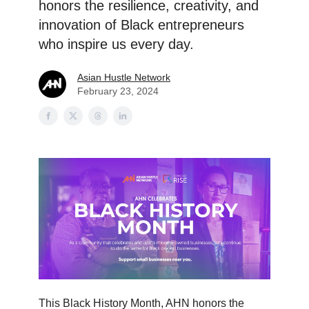
honors the resilience, creativity, and
innovation of Black entrepreneurs
who inspire us every day.
Asian Hustle Network
February 23, 2024
This Black History Month, AHN honors the