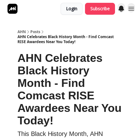
Login
Subscribe
AHN
Posts
AHN Celebrates Black History Month - Find Comcast
RISE Awardees Near You Today!
AHN Celebrates
Black History
Month - Find
Comcast RISE
Awardees Near You
Today!
This Black History Month, AHN