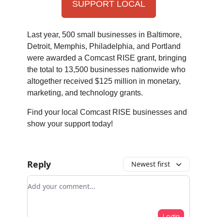
SUPPORT LOCAL
Last year, 500 small businesses in Baltimore,
Detroit, Memphis, Philadelphia, and Portland
were awarded a Comcast RISE grant, bringing
the total to 13,500 businesses nationwide who
altogether received $125 million in monetary,
marketing, and technology grants.
Find your local Comcast RISE businesses and
show your support today!
Reply
Newest first
Add your comment
Login