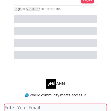
Login
or
Subscribe
to participate
.
AHN
🌎 Where community meets access ↗