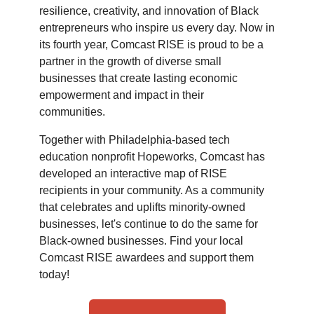
resilience, creativity, and innovation of Black
entrepreneurs who inspire us every day. Now in
its fourth year, Comcast RISE is proud to be a
partner in the growth of diverse small
businesses that create lasting economic
empowerment and impact in their
communities.
Together with Philadelphia-based tech
education nonprofit Hopeworks, Comcast has
developed an interactive map of RISE
recipients in your community. As a community
that celebrates and uplifts minority-owned
businesses, let's continue to do the same for
Black-owned businesses. Find your local
Comcast RISE awardees and support them
today!