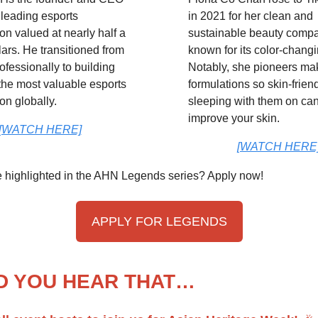
 leading esports
in 2021 for her clean and
on valued at nearly half a
sustainable beauty comp
llars. He transitioned from
known for its color-changi
ofessionally to building
Notably, she pioneers m
the most valuable esports
formulations so skin-friend
on globally.
sleeping with them on ca
improve your skin.
[WATCH HERE]
[WATCH HERE
e highlighted in the AHN Legends series? Apply now!
APPLY FOR LEGENDS
D YOU HEAR THAT…