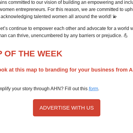
ns committed to our vision of building an empowering and incl
 women entrepreneurs. For this reason, we are committed to upho
 acknowledging talented women all around the world! 💫
 let’s continue to empower each other and advocate for a world 
an can thrive, unencumbered by any barriers or prejudice. 💪
P OF THE WEEK
ook at this map to branding for your business from 
plify your story through AHN? Fill out this
form
.
ADVERTISE WITH US