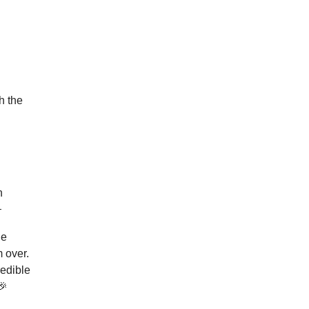
h the
n

he
m over.
redible
🎉