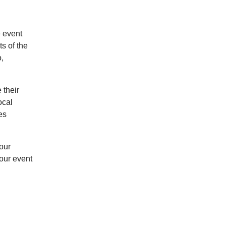
e event
s of the
,
 their
ocal
es
Your
your event