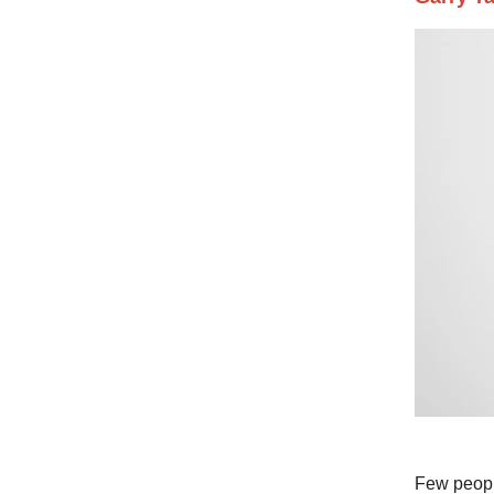
Few people