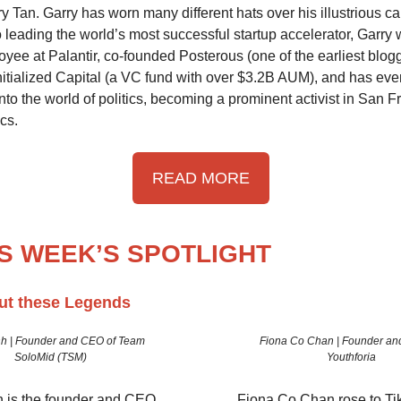
 Tan. Garry has worn many different hats over his illustrious car
o leading the world’s most successful startup accelerator, Garry
yee at Palantir, co-founded Posterous (one of the earliest blogg
nitialized Capital (a VC fund with over $3.2B AUM), and has eve
nto the world of politics, becoming a prominent activist in San F
ics.
READ MORE
IS WEEK’S SPOTLIGHT
ut these Legends
👇🏼
h | Founder and CEO of Team
Fiona Co Chan | Founder an
SoloMid (TSM)
Youthforia
 is the founder and CEO
Fiona Co Chan rose to Ti