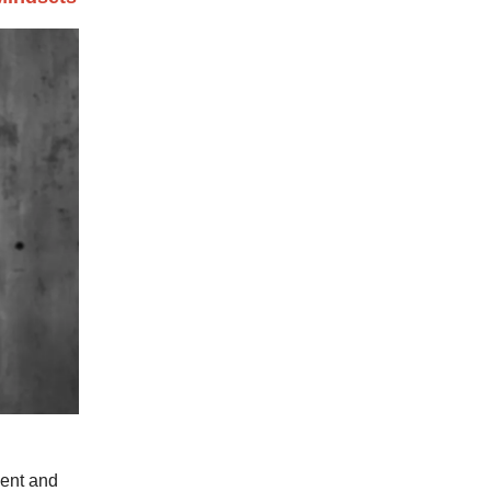
dent and