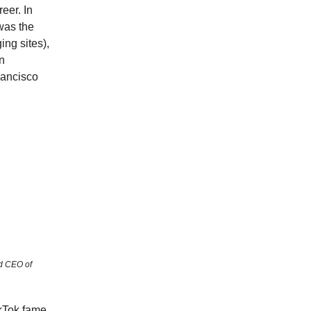
eer. In
 was the
ing sites),
n
rancisco
d CEO of
kTok fame