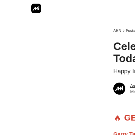
AHN
Post
Cel
Tod
Happy I
As
Ma
🔥
GE
Garry T