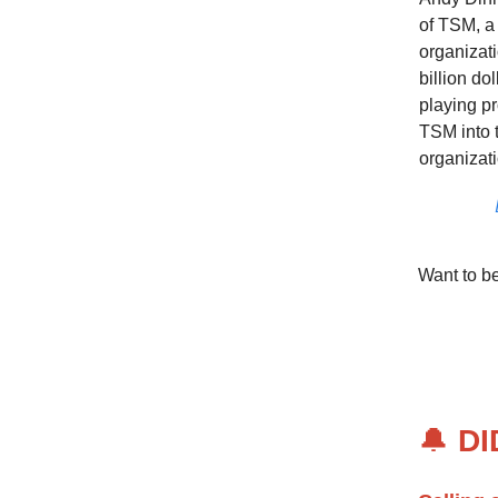
of TSM, a
organizati
billion do
playing pr
TSM into 
organizati
Want to b
🔔
DI