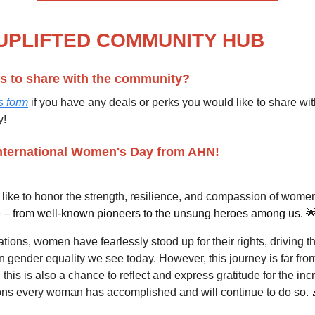
UPLIFTED
COMMUNITY HUB
s to share with the community?
s form
if you have any deals or perks you would like to share wit
y!
nternational Women's Day from AHN!
like to honor the strength, resilience, and compassion of wome
e
– from well-known pioneers to the unsung heroes among us.

tions, women have fearlessly stood up for their rights, driving t
n gender equality we see today. However, this journey is far fro
 this is also a chance to reflect and express gratitude for the inc
ions every woman has accomplished and will continue to do so. 