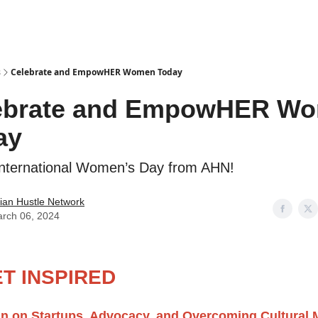
s
Celebrate and EmpowHER Women Today
ebrate and EmpowHER W
ay
nternational Women’s Day from AHN!
ian Hustle Network
rch 06, 2024
T INSPIRED
an on Startups, Advocacy, and Overcoming Cultural 