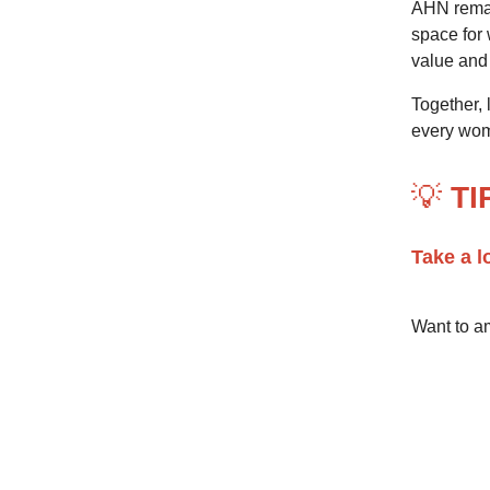
AHN remai
space for
value and
Together,
every wom
💡
TI
Take a l
Want to am