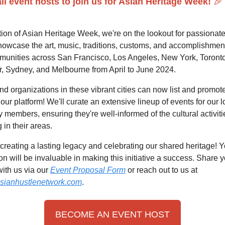
all event hosts to join us for Asian Heritage Week!
🎉
tion of Asian Heritage Week, we're on the lookout for passionat
howcase the art, music, traditions, customs, and accomplishment
unities across San Francisco, Los Angeles, New York, Toronto
, Sydney, and Melbourne from April to June 2024.
d organizations in these vibrant cities can now list and promote
our platform! We'll curate an extensive lineup of events for our l
members, ensuring they're well-informed of the cultural activiti
in their areas.
 creating a lasting legacy and celebrating our shared heritage! 
ion will be invaluable in making this initiative a success. Share 
ith us via our
Event Proposal Form
or reach out to us at
sianhustlenetwork.com
.
BECOME AN EVENT HOST