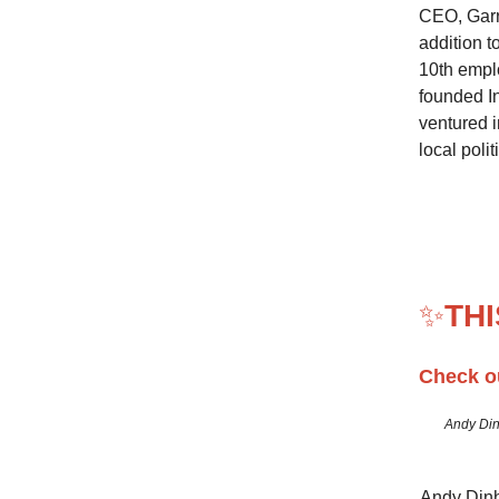
CEO, Garry
addition t
10th emplo
founded I
ventured i
local polit
✨
TH
Check o
Andy Din
Andy Dinh