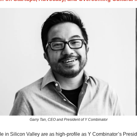
Garry Tan, CEO and President of Y Combinator
 in Silicon Valley are as high-profile as Y Combinator’s Presi