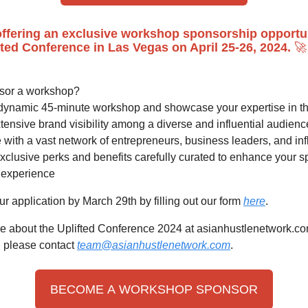
ffering an exclusive workshop sponsorship opportun
fted Conference in Las Vegas on April 25-26, 2024.
🚀
sor a workshop?
dynamic 45-minute workshop and showcase your expertise in th
ensive brand visibility among a diverse and influential audienc
with a vast network of entrepreneurs, business leaders, and in
xclusive perks and benefits carefully curated to enhance your 
experience
r application by March 29th by filling out our form
here
.
e about the Uplifted Conference 2024 at asianhustlenetwork.co
, please contact
team@asianhustlenetwork.com
.
BECOME A WORKSHOP SPONSOR