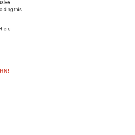
usive
lding this
where
AHN!