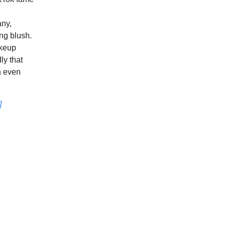
any,
ng blush.
akeup
ly that
n even
]