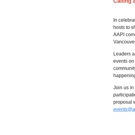
Calling 
In celebra
hosts to s
AAPI comm
Vancouver
Leaders an
events on 
community 
happening 
Join us in
participat
proposal w
events@a