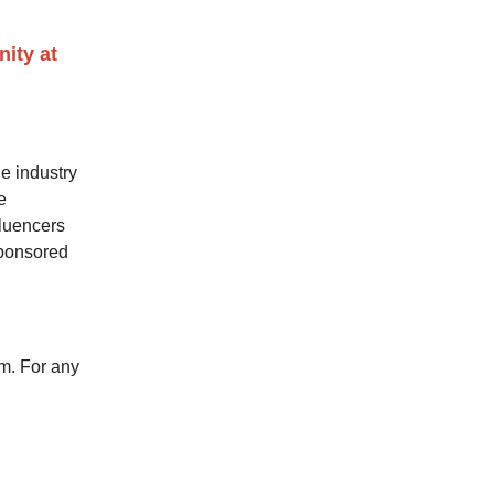
ity at
e industry
e
fluencers
sponsored
m. For any