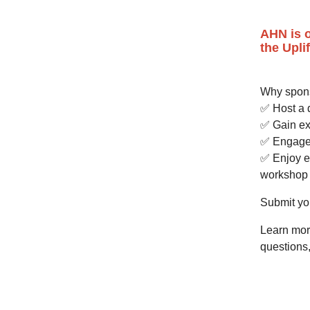
AHN is o
the Upli
Why spon
✅ Host a 
✅ Gain ext
✅ Engage 
✅ Enjoy e
workshop 
Submit you
Learn mor
questions