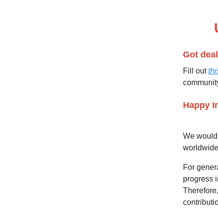
🙌🏼
Got deal
Fill out
thi
communit
Happy I
We would 
worldwid
For genera
progress i
Therefore,
contribut