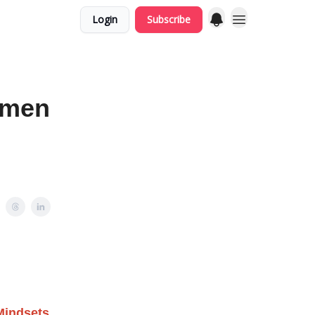
Login
Subscribe
omen
Mindsets