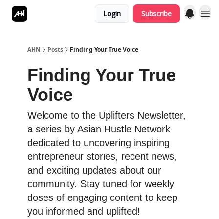
Login
Subscribe
AHN
Posts
Finding Your True Voice
Finding Your True
Voice
Welcome to the Uplifters Newsletter,
a series by Asian Hustle Network
dedicated to uncovering inspiring
entrepreneur stories, recent news,
and exciting updates about our
community. Stay tuned for weekly
doses of engaging content to keep
you informed and uplifted!