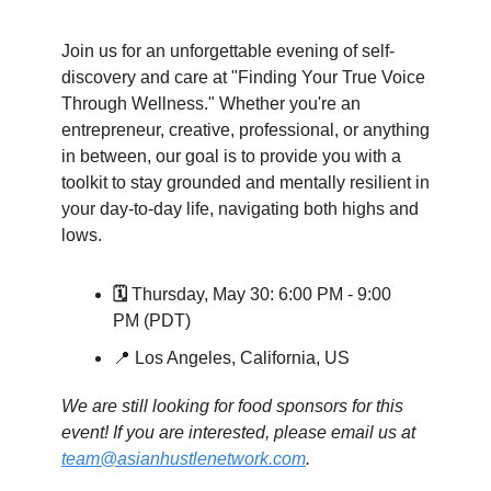
Join us for an unforgettable evening of self-
discovery and care at "Finding Your True Voice
Through Wellness." Whether you're an
entrepreneur, creative, professional, or anything
in between, our goal is to provide you with a
toolkit to stay grounded and mentally resilient in
your day-to-day life, navigating both highs and
lows.
🗓️
Thursday, May 30: 6:00 PM - 9:00
PM (PDT)
📍 Los Angeles, California, US
We are still looking for food sponsors for this
event! If you are interested, please email us at
team@asianhustlenetwork.com
.