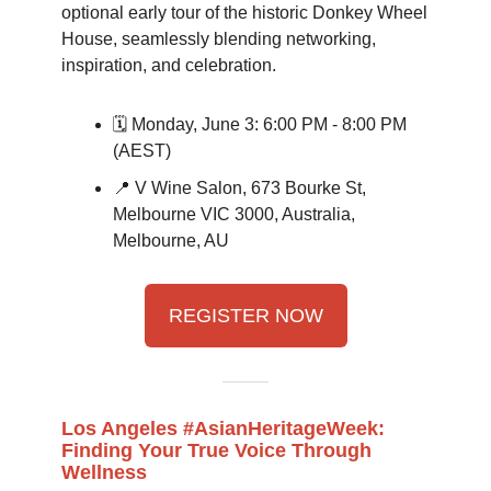
optional early tour of the historic Donkey Wheel
House, seamlessly blending networking,
inspiration, and celebration.
🗓️ Monday, June 3: 6:00 PM - 8:00 PM
(AEST)
📍 V Wine Salon, 673 Bourke St,
Melbourne VIC 3000, Australia,
Melbourne, AU
REGISTER NOW
Los Angeles #AsianHeritageWeek:
Finding Your True Voice Through
Wellness