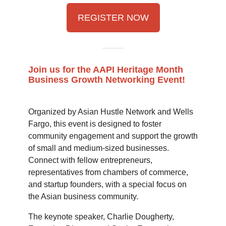
REGISTER NOW
Join us for the AAPI Heritage Month
Business Growth Networking Event!
Organized by Asian Hustle Network and Wells
Fargo, this event is designed to foster
community engagement and support the growth
of small and medium-sized businesses.
Connect with fellow entrepreneurs,
representatives from chambers of commerce,
and startup founders, with a special focus on
the Asian business community.
The keynote speaker, Charlie Dougherty,