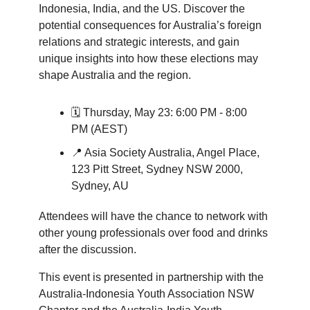
Indonesia, India, and the US. Discover the
potential consequences for Australia’s foreign
relations and strategic interests, and gain
unique insights into how these elections may
shape Australia and the region.
🗓️ Thursday, May 23: 6:00 PM - 8:00
PM (AEST)
📍 Asia Society Australia, Angel Place,
123 Pitt Street, Sydney NSW 2000,
Sydney, AU
Attendees will have the chance to network with
other young professionals over food and drinks
after the discussion.
This event is presented in partnership with the
Australia-Indonesia Youth Association NSW