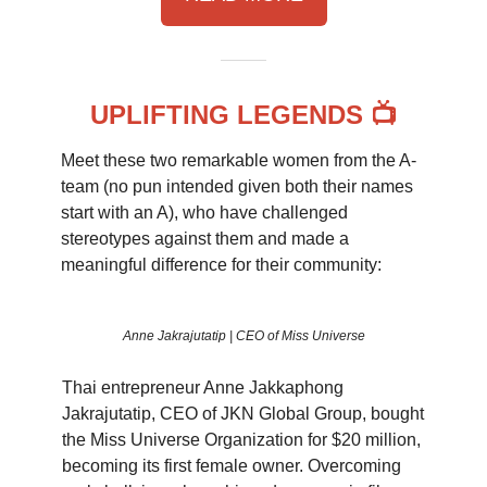
UPLIFTING LEGENDS 📺
Meet these two remarkable women from the A-
team (no pun intended given both their names
start with an A), who have challenged
stereotypes against them and made a
meaningful difference for their community:
Anne Jakrajutatip | CEO of Miss Universe
Thai entrepreneur Anne Jakkaphong
Jakrajutatip, CEO of JKN Global Group, bought
the Miss Universe Organization for $20 million,
becoming its first female owner. Overcoming