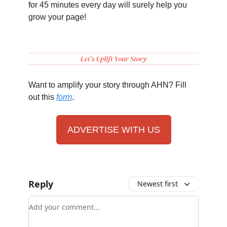
for 45 minutes every day will surely help you
grow your page!
Want to amplify your story through AHN? Fill
out this
form
.
ADVERTISE WITH US
Reply
Newest first
Add your comment