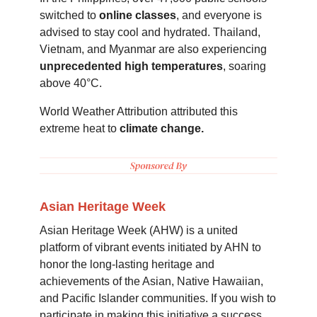
switched to
online classes
, and everyone is
advised to stay cool and hydrated. Thailand,
Vietnam, and Myanmar are also experiencing
unprecedented high temperatures
, soaring
above 40°C.
World Weather Attribution attributed this
extreme heat to
climate change.
Asian Heritage Week
Asian Heritage Week (AHW) is a united
platform of vibrant events initiated by AHN to
honor the long-lasting heritage and
achievements of the Asian, Native Hawaiian,
and Pacific Islander communities. If you wish to
participate in making this initiative a success,