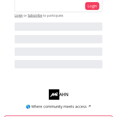
Login
Login
or
Subscribe
to participate
.
AHN
🌎 Where community meets access ↗