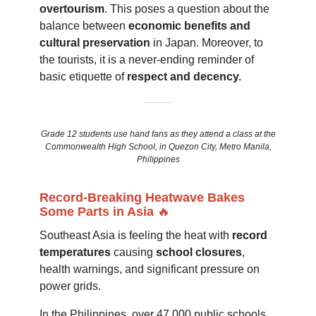
overtourism
. This poses a question about the
balance between
economic benefits and
cultural preservation
in Japan. Moreover, to
the tourists, it is a never-ending reminder of
basic etiquette of
respect and decency.
Grade 12 students use hand fans as they attend a class at the
Commonwealth High School, in Quezon City, Metro Manila,
Philippines
Record-Breaking Heatwave Bakes
Some Parts in Asia
🔥
Southeast Asia is feeling the heat with
record
temperatures
causing
school closures
,
health warnings, and significant pressure on
power grids.
In the Philippines, over 47,000 public schools