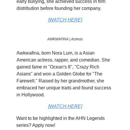
early bullying, she achieved success in film
distribution before founding her company.
[WATCH HERE]
AWKWAFINA | Actress
Awkwafina, born Nora Lum, is a Asian
American actress, rapper, and comedian. She
gained fame in "Ocean's 8", "Crazy Rich
Asians" and won a Golden Globe for "The
Farewell." Raised by her grandmother, she
embraced her unique traits and found success
in Hollywood.
[WATCH HERE]
Want to be highlighted in the AHN Legends
series? Apply now!