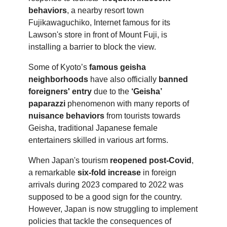
behaviors
, a nearby resort town
Fujikawaguchiko, Internet famous for its
Lawson's store in front of Mount Fuji, is
installing a barrier to block the view.
Some of Kyoto’s
famous geisha
neighborhoods
have also officially
banned
foreigners' entry
due to the
‘Geisha’
paparazzi
phenomenon with many reports of
nuisance behaviors
from tourists towards
Geisha, traditional Japanese female
entertainers skilled in various art forms.
When Japan's tourism
reopened post-Covid
,
a remarkable
six-fold increase
in foreign
arrivals during 2023 compared to 2022 was
supposed to be a good sign for the country.
However, Japan is now struggling to implement
policies that tackle the consequences of