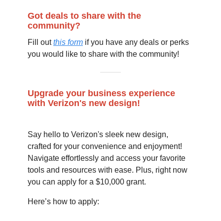
Got deals to share with the
community?
Fill out
this form
if you have any deals or perks
you would like to share with the community!
Upgrade your business experience
with Verizon's new design!
Say hello to Verizon's sleek new design,
crafted for your convenience and enjoyment!
Navigate effortlessly and access your favorite
tools and resources with ease. Plus, right now
you can apply for a $10,000 grant.
Here’s how to apply: