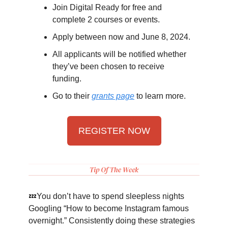
Join Digital Ready for free and
complete 2 courses or events.
Apply between now and June 8, 2024.
All applicants will be notified whether
they’ve been chosen to receive
funding.
Go to their
grants page
to learn more.
REGISTER NOW
💤You don’t have to spend sleepless nights
Googling “How to become Instagram famous
overnight.” Consistently doing these strategies