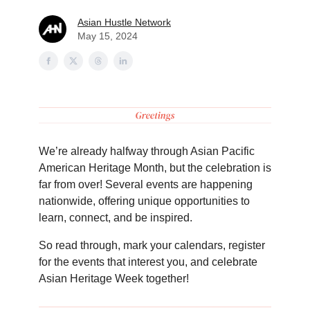
Asian Hustle Network
May 15, 2024
We’re already halfway through Asian Pacific
American Heritage Month, but the celebration is
far from over! Several events are happening
nationwide, offering unique opportunities to
learn, connect, and be inspired.
So read through, mark your calendars, register
for the events that interest you, and celebrate
Asian Heritage Week together!