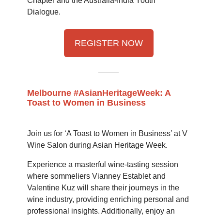
Chapter and the Australia-India Youth
Dialogue.
REGISTER NOW
Melbourne #AsianHeritageWeek: A
Toast to Women in Business
Join us for ‘A Toast to Women in Business’ at V
Wine Salon during Asian Heritage Week.
Experience a masterful wine-tasting session
where sommeliers Vianney Establet and
Valentine Kuz will share their journeys in the
wine industry, providing enriching personal and
professional insights. Additionally, enjoy an