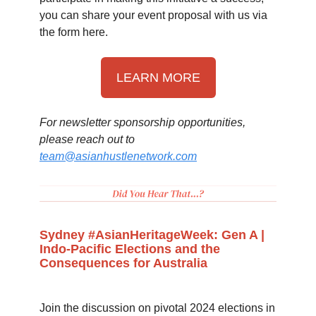
you can share your event proposal with us via
the form here.
LEARN MORE
For newsletter sponsorship opportunities,
please reach out to
team@asianhustlenetwork.com
Sydney #AsianHeritageWeek: Gen A |
Indo-Pacific Elections and the
Consequences for Australia
Join the discussion on pivotal 2024 elections in