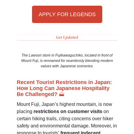
APPLY FOR LEGENDS
The Lawson store in Fujikawaguchiko, located in front of
Mount Fuji, is renowned for seamlessly blending modern
values with Japanese sceneries.
Recent Tourist Restrictions in Japan:
How Long Can Japanese Hospitality
Be Challenged?
🗻
Mount Fuji, Japan’s highest mountain, is now
placing
restrictions on customer visits
on
certain hiking trails, citing concerns over hiker
safety and environmental damage. Moreover, in
response to tourists’
frequent indecent