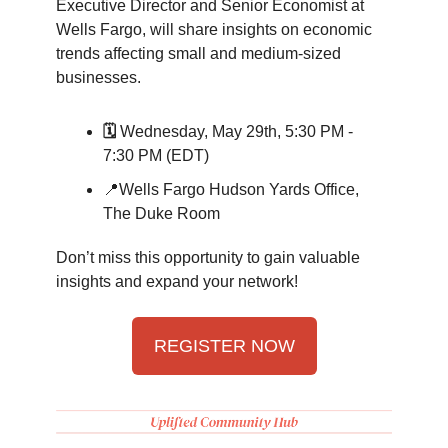
Executive Director and Senior Economist at
Wells Fargo, will share insights on economic
trends affecting small and medium-sized
businesses.
🗓️
Wednesday, May 29th, 5:30 PM -
7:30 PM (EDT)
📍Wells Fargo Hudson Yards Office,
The Duke Room
Don’t miss this opportunity to gain valuable
insights and expand your network!
REGISTER NOW