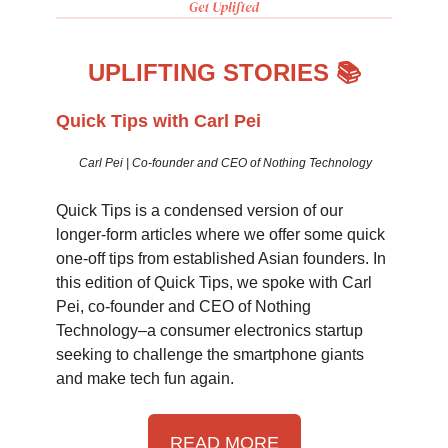
UPLIFTING STORIES 📚
Quick Tips with Carl Pei
Carl Pei | Co-founder and CEO of Nothing Technology
Quick Tips is a condensed version of our
longer-form articles where we offer some quick
one-off tips from established Asian founders. In
this edition of Quick Tips, we spoke with Carl
Pei, co-founder and CEO of Nothing
Technology–a consumer electronics startup
seeking to challenge the smartphone giants
and make tech fun again.
READ MORE