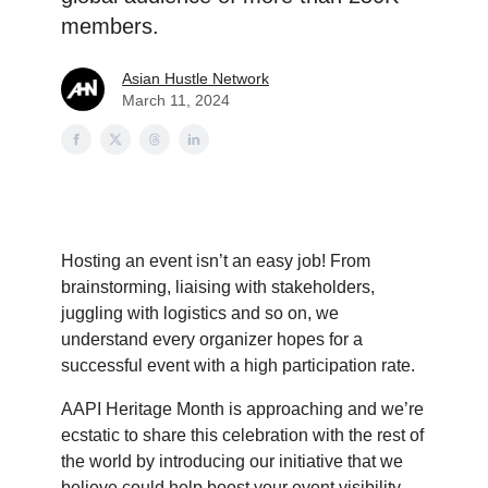
members.
Asian Hustle Network
March 11, 2024
Hosting an event isn’t an easy job! From
brainstorming, liaising with stakeholders,
juggling with logistics and so on, we
understand every organizer hopes for a
successful event with a high participation rate.
AAPI Heritage Month is approaching and we’re
ecstatic to share this celebration with the rest of
the world by introducing our initiative that we
believe could help boost your event visibility.