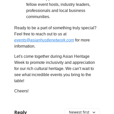
fellow event hosts, industry leaders,
professionals and local business
communities.
Ready to be a part of something truly special?
Feel free to reach out to us at
events@asianhustlenetwork.com
for more
information.
Let's come together during Asian Heritage
Week to promote inclusivity and appreciation
for our rich cultural heritage. We can’t wait to
see what incredible events you bring to the
table!
Cheers!
Reply
Newest first