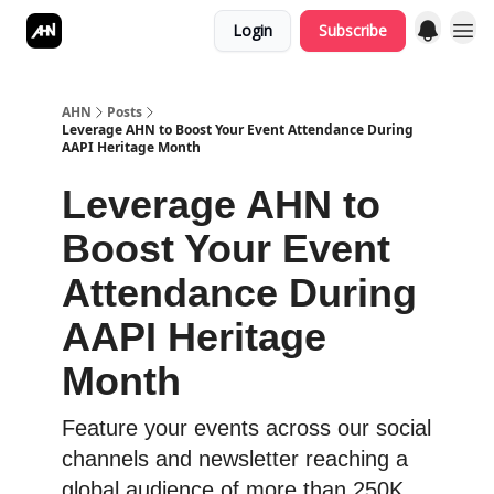
Login
Subscribe
AHN
Posts
Leverage AHN to Boost Your Event Attendance During
AAPI Heritage Month
Leverage AHN to
Boost Your Event
Attendance During
AAPI Heritage
Month
Feature your events across our social
channels and newsletter reaching a
global audience of more than 250K