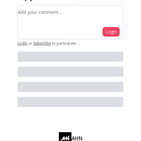
Add your comment
Login
Login
or
Subscribe
to participate
.
AHN