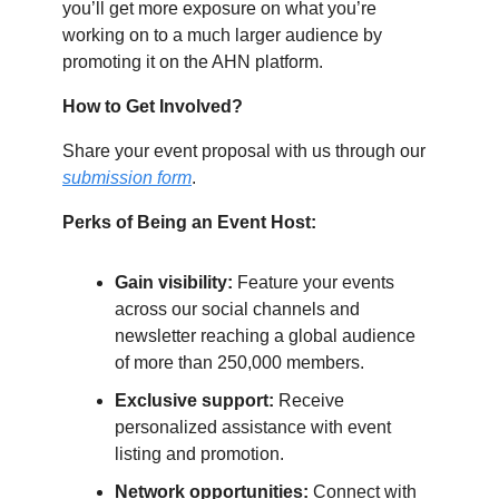
you’ll get more exposure on what you’re
working on to a much larger audience by
promoting it on the AHN platform.
How to Get Involved?
Share your event proposal with us through our
submission form
.
Perks of Being an Event Host:
Gain visibility:
Feature your events
across our social channels and
newsletter reaching a global audience
of more than 250,000 members.
Exclusive support:
Receive
personalized assistance with event
listing and promotion.
Network opportunities:
Connect with