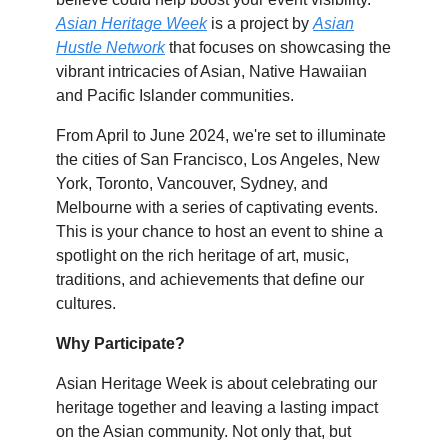
Asian Heritage Week
is a project by
Asian
Hustle Network
that focuses on showcasing the
vibrant intricacies of Asian, Native Hawaiian
and Pacific Islander communities.
From April to June 2024, we're set to illuminate
the cities of San Francisco, Los Angeles, New
York, Toronto, Vancouver, Sydney, and
Melbourne with a series of captivating events.
This is your chance to host an event to shine a
spotlight on the rich heritage of art, music,
traditions, and achievements that define our
cultures.
Why Participate?
Asian Heritage Week is about celebrating our
heritage together and leaving a lasting impact
on the Asian community. Not only that, but