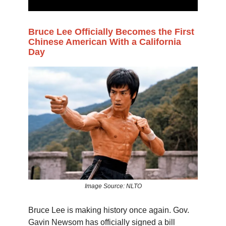
Bruce Lee Officially Becomes the First
Chinese American With a California
Day
Image Source: NLTO
Bruce Lee is making history once again. Gov.
Gavin Newsom has officially signed a bill