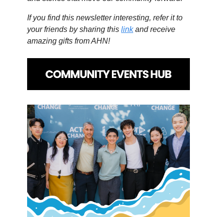
If you find this newsletter interesting, refer it to
your friends by sharing this
link
and receive
amazing gifts from AHN!