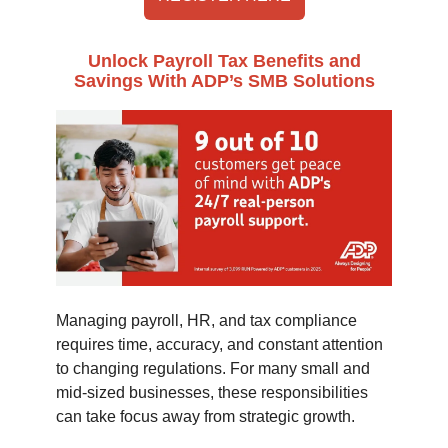
Unlock Payroll Tax Benefits and
Savings With ADP’s SMB Solutions
Managing payroll, HR, and tax compliance
requires time, accuracy, and constant attention
to changing regulations. For many small and
mid-sized businesses, these responsibilities
can take focus away from strategic growth.