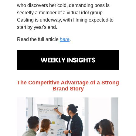
who discovers her cold, demanding boss is
secretly a member of a virtual idol group.
Casting is underway, with filming expected to
start by year's end.
Read the full article
here
.
The Competitive Advantage of a Strong
Brand Story