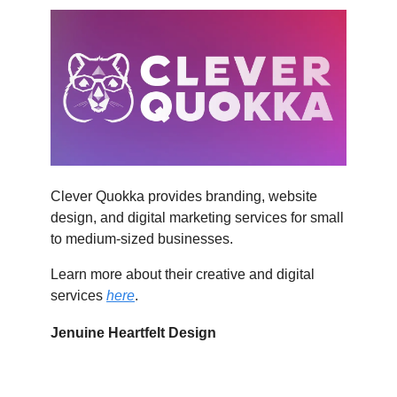
Clever Quokka provides branding, website
design, and digital marketing services for small
to medium-sized businesses.
Learn more about their creative and digital
services
here
.
Jenuine Heartfelt Design