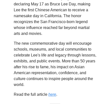
declaring May 17 as Bruce Lee Day, making
Lee the first Chinese American to receive a
namesake day in California. The honor
recognizes the San Francisco-born legend
whose influence reached far beyond martial
arts and movies.
The new commemorative day will encourage
schools, museums, and local communities to
celebrate Lee's life and legacy through lessons,
exhibits, and public events. More than 50 years
after his rise to fame, his impact on Asian
American representation, confidence, and
culture continues to inspire people around the
world.
Read the full article
here
.