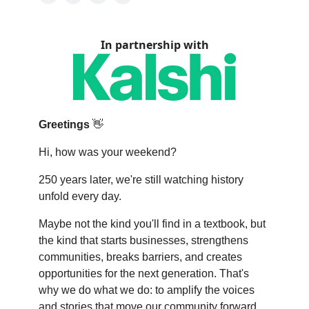
In partnership with
Greetings
👋
Hi, how was your weekend?
250 years later, we're still watching history
unfold every day.
Maybe not the kind you'll find in a textbook, but
the kind that starts businesses, strengthens
communities, breaks barriers, and creates
opportunities for the next generation. That's
why we do what we do: to amplify the voices
and stories that move our community forward.