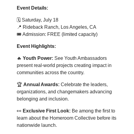
Event Details:
🗓️
Saturday, July 18
📍
Rideback Ranch, Los Angeles, CA
🎟️ Admission: FREE (limited capacity)
Event Highlights:
🔥
Youth Power:
See Youth Ambassadors
present real-world projects creating impact in
communities across the country.
🏆
Annual Awards:
Celebrate the leaders,
organizations, and changemakers advancing
belonging and inclusion.
👀
Exclusive First Look:
Be among the first to
learn about the Homeroom Collective before its
nationwide launch.