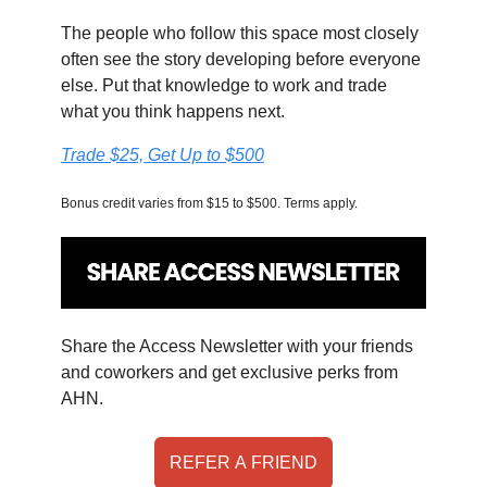
The people who follow this space most closely
often see the story developing before everyone
else. Put that knowledge to work and trade
what you think happens next.
Trade $25, Get Up to $500
Bonus credit varies from $15 to $500. Terms apply.
Share the Access Newsletter with your friends
and coworkers and get exclusive perks from
AHN.
REFER A FRIEND