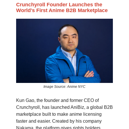
Crunchyroll Founder Launches the
World's First Anime B2B Marketplace
Image Source: Anime NYC
Kun Gao, the founder and former CEO of
Crunchyroll, has launched AniBiz, a global B2B
marketplace built to make anime licensing
faster and easier. Created by his company
Nakama, the platform gives rights holders,