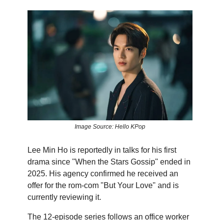
Image Source: Hello KPop
Lee Min Ho is reportedly in talks for his first
drama since "When the Stars Gossip" ended in
2025. His agency confirmed he received an
offer for the rom-com "But Your Love" and is
currently reviewing it.
The 12-episode series follows an office worker