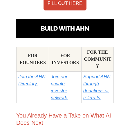
FILL OUT HERE
FOR THE
FOR
FOR
COMMUNIT
FOUNDERS
INVESTORS
Y
Join the AHN
Join our
Support AHN
Directory.
private
through
investor
donations or
network.
referrals.
You Already Have a Take on What AI
Does Next