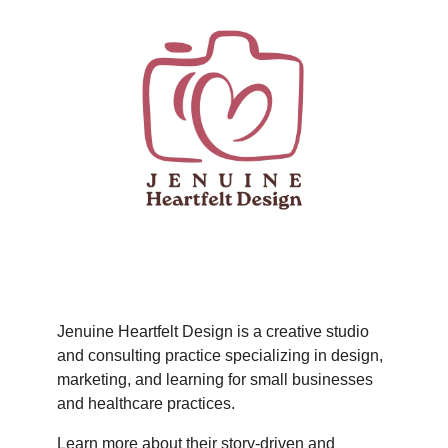
Jenuine Heartfelt Design is a creative studio
and consulting practice specializing in design,
marketing, and learning for small businesses
and healthcare practices.
Learn more about their story-driven and