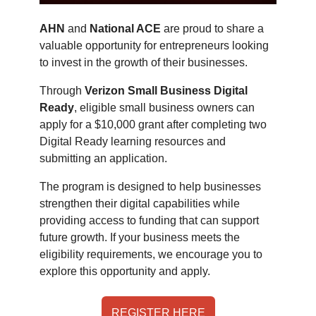
AHN
and
National ACE
are proud to share a
valuable opportunity for entrepreneurs looking
to invest in the growth of their businesses.
Through
Verizon Small Business Digital
Ready
, eligible small business owners can
apply for a $10,000 grant after completing two
Digital Ready learning resources and
submitting an application.
The program is designed to help businesses
strengthen their digital capabilities while
providing access to funding that can support
future growth. If your business meets the
eligibility requirements, we encourage you to
explore this opportunity and apply.
REGISTER HERE