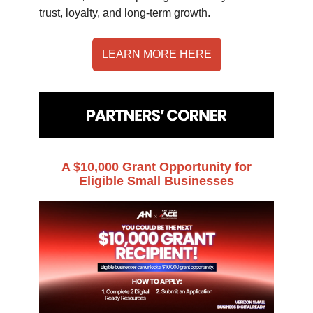
trust, loyalty, and long-term growth.
LEARN MORE HERE
A $10,000 Grant Opportunity for
Eligible Small Businesses