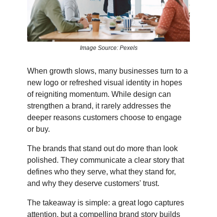
Image Source: Pexels
When growth slows, many businesses turn to a
new logo or refreshed visual identity in hopes
of reigniting momentum. While design can
strengthen a brand, it rarely addresses the
deeper reasons customers choose to engage
or buy.
The brands that stand out do more than look
polished. They communicate a clear story that
defines who they serve, what they stand for,
and why they deserve customers' trust.
The takeaway is simple: a great logo captures
attention, but a compelling brand story builds