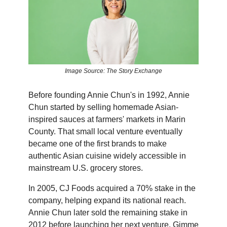
Image Source: The Story Exchange
Before founding Annie Chun's in 1992, Annie
Chun started by selling homemade Asian-
inspired sauces at farmers' markets in Marin
County. That small local venture eventually
became one of the first brands to make
authentic Asian cuisine widely accessible in
mainstream U.S. grocery stores.
In 2005, CJ Foods acquired a 70% stake in the
company, helping expand its national reach.
Annie Chun later sold the remaining stake in
2012 before launching her next venture, Gimme