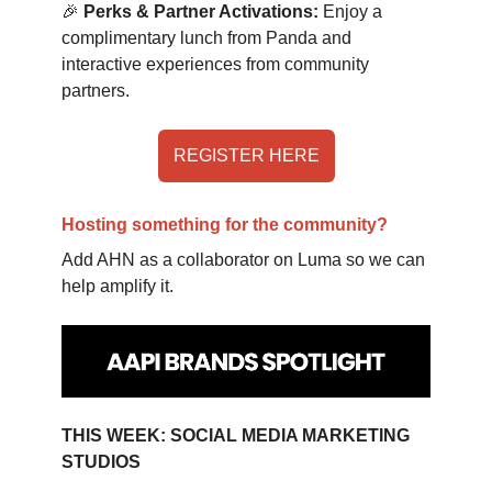
🎉
Perks & Partner Activations:
Enjoy a
complimentary lunch from Panda and
interactive experiences from community
partners.
REGISTER HERE
Hosting something for the community?
Add AHN as a collaborator on Luma so we can
help amplify it.
THIS WEEK: SOCIAL MEDIA MARKETING
STUDIOS