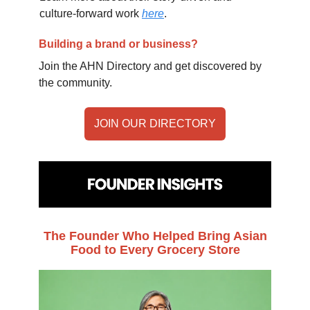
culture-forward work
here
.
Building a brand or business?
Join the AHN Directory and get discovered by
the community.
JOIN OUR DIRECTORY
The Founder Who Helped Bring Asian
Food to Every Grocery Store