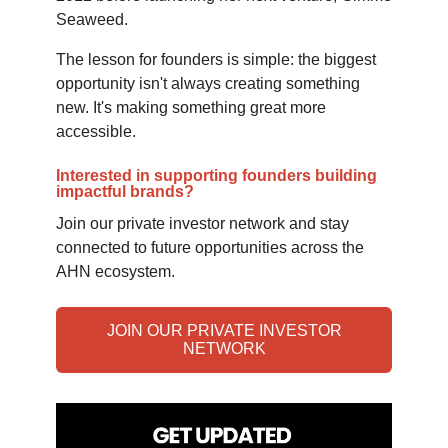
Seaweed.
The lesson for founders is simple: the biggest
opportunity isn't always creating something
new. It's making something great more
accessible.
Interested in supporting founders building
impactful brands?
Join our private investor network and stay
connected to future opportunities across the
AHN ecosystem.
JOIN OUR PRIVATE INVESTOR
NETWORK