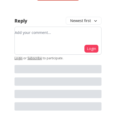
Reply
Newest first
Add your comment
Login
Login
or
Subscribe
to participate
.