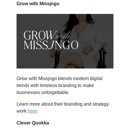
Grow with Missjngo
Grow with Missjngo blends modern digital
trends with timeless branding to make
businesses unforgettable.
Learn more about their branding and strategy
work
here
.
Clever Quokka