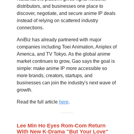
distributors, and businesses one place to
discover, negotiate, and secure anime IP deals
instead of relying on scattered industry
connections.
AniBiz has already partnered with major
companies including Toei Animation, Aniplex of
America, and TV Tokyo. As the global anime
market continues to grow, Gao says the goal is
simple: make anime IP more accessible so
more brands, creators, startups, and
businesses can join the industry's next wave of
growth.
Read the full article
here
.
Lee Min Ho Eyes Rom-Com Return
With New K-Drama "But Your Love"