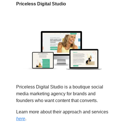
Priceless Digital Studio
Priceless Digital Studio is a boutique social
media marketing agency for brands and
founders who want content that converts.
Learn more about their approach and services
here
.