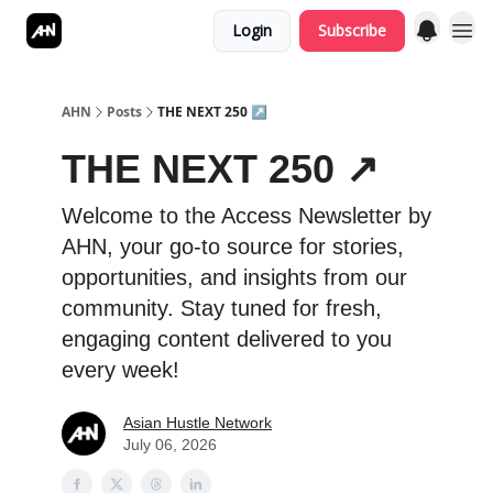
Login
Subscribe
AHN
Posts
THE NEXT 250 ↗️
THE NEXT 250 ↗️
Welcome to the Access Newsletter by
AHN, your go-to source for stories,
opportunities, and insights from our
community. Stay tuned for fresh,
engaging content delivered to you
every week!
Asian Hustle Network
July 06, 2026