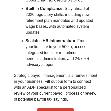
Opportunity Tax Credits (WOTC).
Built-In Compliance:
Stay ahead of
2026 regulatory shifts, including new
retirement plan mandates and updated
wage bases, with automated system
updates.
Scalable HR Infrastructure:
From
your first hire to your 500th, access
integrated tools for recruitment,
benefits administration, and 24/7 HR
advisory support.
Strategic payroll management is a reinvestment
in your business. Fill out our form to connect
with an ADP specialist for a personalized
review of your current payroll process or review
of potential payroll tax savings.