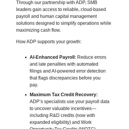
Through our partnership with ADP, SMB
leaders gain access to reliable, cloud-based
payroll and human capital management
solutions designed to simplify operations while
maximizing cash flow.
How ADP supports your growth:
AI-Enhanced Payroll:
Reduce errors
and late penalties with automated
filings and AI-powered error detection
that flags discrepancies before you
pay.
Maximum Tax Credit Recovery:
ADP’s specialists use your payroll data
to uncover valuable incentives—
including R&D credits (now with
expanded eligibility) and Work