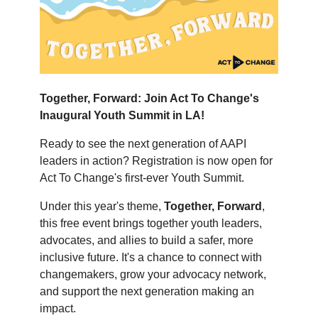
Together, Forward: Join Act To Change's
Inaugural Youth Summit in LA!
Ready to see the next generation of AAPI
leaders in action? Registration is now open for
Act To Change's first-ever Youth Summit.
Under this year's theme,
Together, Forward
,
this free event brings together youth leaders,
advocates, and allies to build a safer, more
inclusive future. It's a chance to connect with
changemakers, grow your advocacy network,
and support the next generation making an
impact.