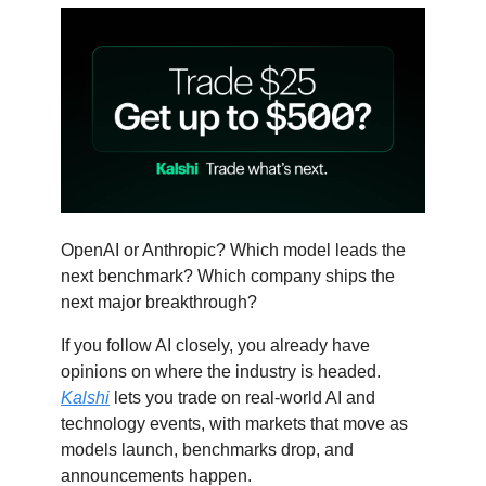
OpenAI or Anthropic? Which model leads the
next benchmark? Which company ships the
next major breakthrough?
If you follow AI closely, you already have
opinions on where the industry is headed.
Kalshi
lets you trade on real-world AI and
technology events, with markets that move as
models launch, benchmarks drop, and
announcements happen.