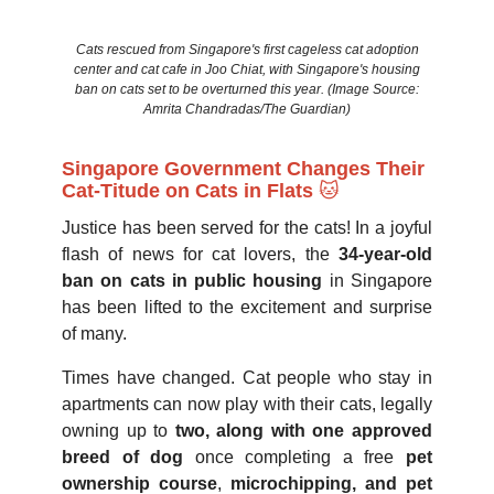
Cats rescued from Singapore's first cageless cat adoption
center and cat cafe in Joo Chiat, with Singapore's housing
ban on cats set to be overturned this year. (Image Source:
Amrita Chandradas/The Guardian)
Singapore Government Changes Their
Cat-Titude on Cats in Flats
🐱
Justice has been served for the cats! In a joyful
flash of news for cat lovers, the
34-year-old
ban on cats in public housing
in Singapore
has been lifted to the excitement and surprise
of many.
Times have changed. Cat people who stay in
apartments can now play with their cats, legally
owning up to
two, along with one approved
breed of dog
once completing a free
pet
ownership course
,
microchipping, and pet