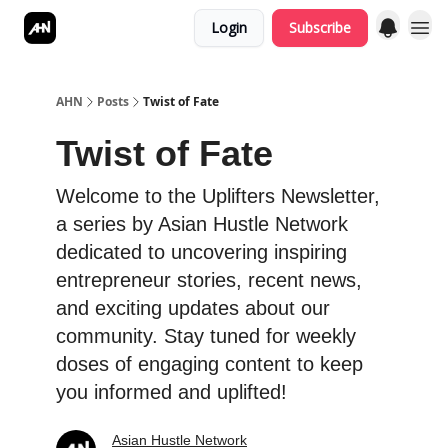
Login
Subscribe
AHN
Posts
Twist of Fate
Twist of Fate
Welcome to the Uplifters Newsletter,
a series by Asian Hustle Network
dedicated to uncovering inspiring
entrepreneur stories, recent news,
and exciting updates about our
community. Stay tuned for weekly
doses of engaging content to keep
you informed and uplifted!
Asian Hustle Network