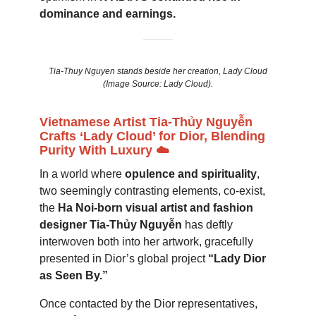
dominance and earnings.
Tia-Thuy Nguyen stands beside her creation, Lady Cloud
(Image Source: Lady Cloud).
Vietnamese Artist Tia-Thủy Nguyễn
Crafts ‘Lady Cloud’ for Dior, Blending
Purity With Luxury ☁️
In a world where
opulence and spirituality
,
two seemingly contrasting elements, co-exist,
the
Ha Noi-born visual artist and fashion
designer Tia-Thủy Nguyễn
has deftly
interwoven both into her artwork, gracefully
presented in Dior’s global project
“Lady Dior
as Seen By.”
Once contacted by the Dior representatives,