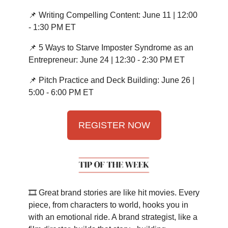
📌 Writing Compelling Content: June 11 | 12:00
- 1:30 PM ET
📌 5 Ways to Starve Imposter Syndrome as an
Entrepreneur: June 24 | 12:30 - 2:30 PM ET
📌 Pitch Practice and Deck Building: June 26 |
5:00 - 6:00 PM ET
REGISTER NOW
🎞️ Great brand stories are like hit movies. Every
piece, from characters to world, hooks you in
with an emotional ride. A brand strategist, like a