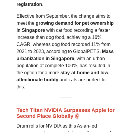
registration
.
Effective from September, the change aims to
meet the
growing demand for pet ownership
in Singapore
with cat food recording a faster
increase than dog food, achieving a 16%
CAGR, whereas dog food recorded 11% from
2021 to 2023, according to GlobalPETS.
Mass
urbanization in Singapore
, with an urban
population at complete 100%, has resulted in
the option for a more
stay-at-home and low-
affectionate buddy
and cats are perfect for
this.
Tech Titan NVIDIA Surpasses Apple for
Second Place Globally
🤖
Drum rolls for NVIDIA as this Asian-led