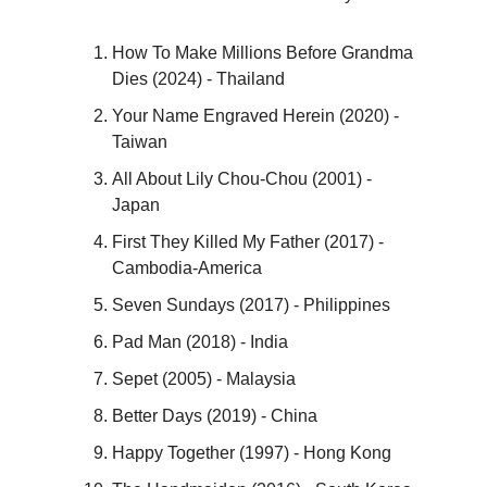
How To Make Millions Before Grandma
Dies (2024) - Thailand
Your Name Engraved Herein (2020) -
Taiwan
All About Lily Chou-Chou (2001) -
Japan
First They Killed My Father (2017) -
Cambodia-America
Seven Sundays (2017) - Philippines
Pad Man (2018) - India
Sepet (2005) - Malaysia
Better Days (2019) - China
Happy Together (1997) - Hong Kong