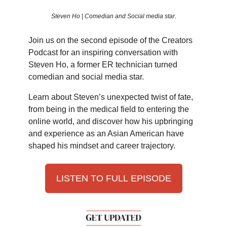
Steven Ho | Comedian and Social media star.
Join us on the second episode of the Creators
Podcast for an inspiring conversation with
Steven Ho, a former ER technician turned
comedian and social media star.
Learn about Steven’s unexpected twist of fate,
from being in the medical field to entering the
online world, and discover how his upbringing
and experience as an Asian American have
shaped his mindset and career trajectory.
LISTEN TO FULL EPISODE