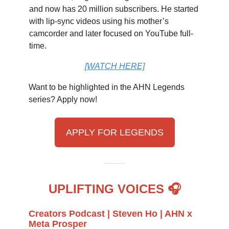
and now has 20 million subscribers. He started
with lip-sync videos using his mother’s
camcorder and later focused on YouTube full-
time.
[WATCH HERE]
Want to be highlighted in the AHN Legends
series? Apply now!
APPLY FOR LEGENDS
UPLIFTING VOICES 🎧
Creators Podcast | Steven Ho | AHN x
Meta Prosper