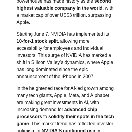
powerhouse has made history as the
second
highest valuable company in the world
, with
a market cap of over US$3 trillion, surpassing
Apple.
Starting June 7, NVIDIA has implemented its
10-for-1 stock split
, allowing more
accessibility for employees and individual
investors. This surge of NVIDIA has marked a
shift in Silicon Valley’s dynamics, where Apple
has long dominated since the epic
announcement of the iPhone in 2007.
In the heightened race for AI-led growth among
many tech giants, Apple, Meta, and Alphabet
are making great investments in AI, with
increasing demand for
advanced chip
processors
to
solidify their spots in the tech
game
. This market trend has reflected investor
optimism in
NVIDIA’S continued rise in