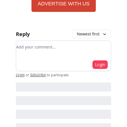
ADVERTISE WITH US
Reply
Newest first
Add your comment
Login
Login
or
Subscribe
to participate
.