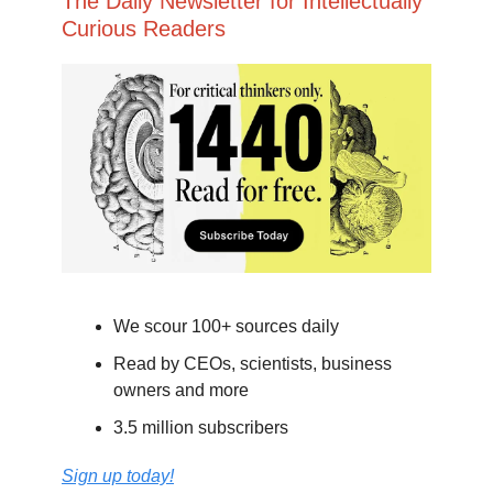
The Daily Newsletter for Intellectually
Curious Readers
We scour 100+ sources daily
Read by CEOs, scientists, business
owners and more
3.5 million subscribers
Sign up today!