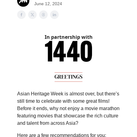
June 12, 2024
In partnership with
Asian Heritage Week is almost over, but there’s
still time to celebrate with some great films!
Before it ends, why not enjoy a movie marathon
featuring movies that showcase the rich culture
and talent from across Asia?
Here are a few recommendations for you: