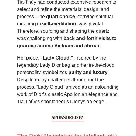
Tia-Thủy had conducted extensive research to
select and refine the materials, design, and
process. The
quart choice
, carrying spiritual
meaning in
self-meditation
, was pivotal.
Therefore, sourcing and shaping the quartz
was challenging with
back-and-forth visits to
quarries across Vietnam and abroad.
Her piece,
"Lady Cloud,"
inspired by the
legendary Lady Dior bag and her in-the-cloud
personality, symbolizes
purity and luxury
.
Despite many challenges throughout the
process, “Lady Cloud” arrived as an astounding
work of Dior’s classic Apollonian elegance and
Tia-Thủy’s spontaneous Dionysian edge.