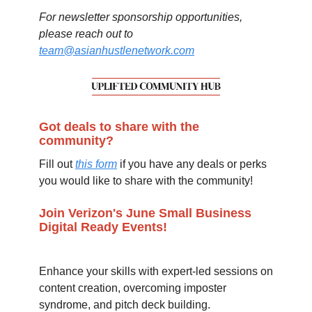
For newsletter sponsorship opportunities,
please reach out to
team@asianhustlenetwork.com
Got deals to share with the
community?
Fill out
this form
if you have any deals or perks
you would like to share with the community!
Join Verizon's June Small Business
Digital Ready Events!
Enhance your skills with expert-led sessions on
content creation, overcoming imposter
syndrome, and pitch deck building.