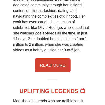
dedicated community through her insightful
content on fitness, fashion, dating, and
navigating the complexities of girlhood. Her
work has even caught the attention of
celebrities like Olivia Rodrigo, who stated that
she watches Zoe’s videos all the time. In just
14 days, Zoe doubled her subscribers from 1
million to 2 million, when she was creating
videos as a hobby outside her 9-to-5 job.
READ MORE
UPLIFTING LEGENDS 📺
Meet these Legends who are trailblazers in