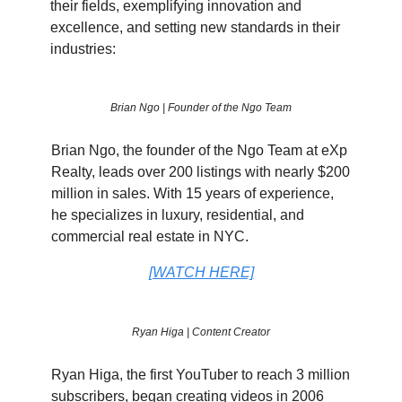
their fields, exemplifying innovation and
excellence, and setting new standards in their
industries:
Brian Ngo | Founder of the Ngo Team
Brian Ngo, the founder of the Ngo Team at eXp
Realty, leads over 200 listings with nearly $200
million in sales. With 15 years of experience,
he specializes in luxury, residential, and
commercial real estate in NYC.
[WATCH HERE]
Ryan Higa | Content Creator
Ryan Higa, the first YouTuber to reach 3 million
subscribers, began creating videos in 2006