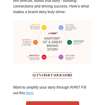
film director, builds that story - building
connections and driving success. Here's what
makes a brand story truly shine:
Want to amplify your story through AHN? Fill
out this
form
.