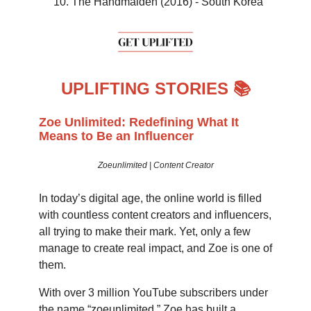
The Handmaiden (2016) - South Korea
UPLIFTING STORIES 📚
Zoe Unlimited: Redefining What It
Means to Be an Influencer
Zoeunlimited | Content Creator
In today’s digital age, the online world is filled
with countless content creators and influencers,
all trying to make their mark. Yet, only a few
manage to create real impact, and Zoe is one of
them.
With over 3 million YouTube subscribers under
the name “zoeunlimited,” Zoe has built a