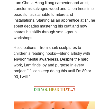
Lam Che, a Hong Kong carpenter and artist,
transforms salvaged wood and fallen trees into
beautiful, sustainable furniture and
installations. Starting as an apprentice at 14, he
spent decades mastering his craft and now
shares his skills through small-group
workshops.
His creations—from shark sculptures to
children’s reading nooks—blend artistry with
environmental awareness. Despite the hard
work, Lam finds joy and purpose in every
project: “If I can keep doing this until I’m 80 or
90, I will.”