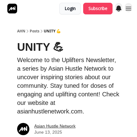
Login
Subscribe
AHN
Posts
UNITY 💪
UNITY 💪
Welcome to the Uplifters Newsletter,
a series by Asian Hustle Network to
uncover inspiring stories about our
community. Stay tuned for doses of
engaging and uplifting content! Check
our website at
asianhustlenetwork.com.
Asian Hustle Network
June 13, 2025