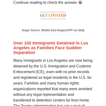
Continue reading to check the answer. 😁
Image Source: Middle East Images/AFP via Getty
Over 100 Immigrants Detained in Los
Angeles as Families Face Sudden
Separation
Many immigrants in Los Angeles are now being
detained by the U.S. Immigration and Customs
Enforcement (ICE), even with no prior records
and registered as legal residents in the U.S. for
years. Families and many human rights
organizations reported that many were arrested
without any legal representation and
transferred to detention centers far from home.
The Trump administration has set a goal of