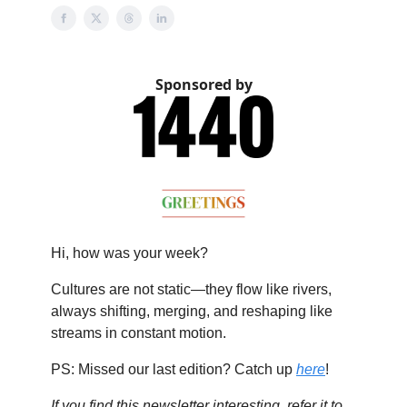
Sponsored by
Hi, how was your week?
Cultures are not static—they flow like rivers,
always shifting, merging, and reshaping like
streams in constant motion.
PS: Missed our last edition? Catch up
here
!
If you find this newsletter interesting, refer it to