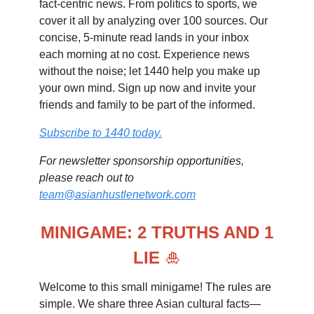
fact-centric news. From politics to sports, we
cover it all by analyzing over 100 sources. Our
concise, 5-minute read lands in your inbox
each morning at no cost. Experience news
without the noise; let 1440 help you make up
your own mind. Sign up now and invite your
friends and family to be part of the informed.
Subscribe to 1440 today.
For newsletter sponsorship opportunities,
please reach out to
team@asianhustlenetwork.com
MINIGAME: 2 TRUTHS AND 1
LIE
🎍
Welcome to this small minigame! The rules are
simple. We share three Asian cultural facts—