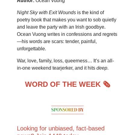
Author:
Ocean Vuong
Night Sky with Exit Wounds
is the kind of
poetry book that makes you want to sob quietly
and leave the party with an Irish goodbye.
Ocean Vuong writes in confessions and regrets
—his words are scars: tender, painful,
unforgettable.
War, love, family, loss, queerness… It’s an all-
in-one weekend tearjerker, and it hits
deep
.
WORD OF THE WEEK 🗞️
Looking for unbiased, fact-based