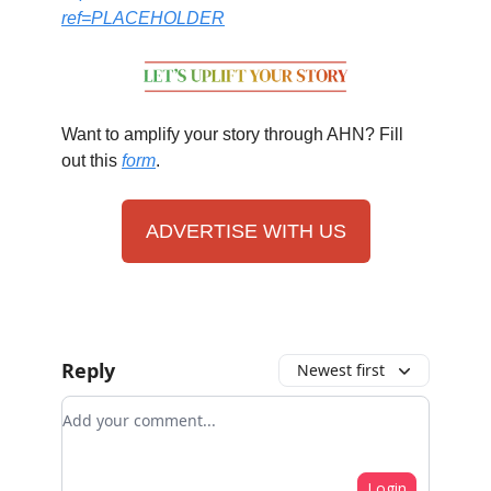
ref=PLACEHOLDER
Want to amplify your story through AHN? Fill
out this
form
.
ADVERTISE WITH US
Reply
Newest first
Add your comment
Login