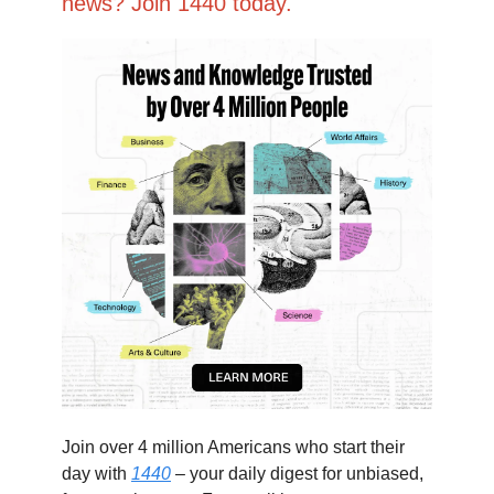
news? Join 1440 today.
Join over 4 million Americans who start their
day with
1440
– your daily digest for unbiased,