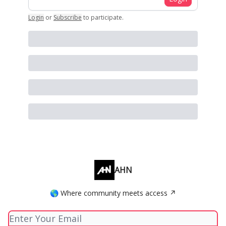
Login
or
Subscribe
to participate
.
AHN
🌎 Where community meets access ↗