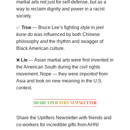
martial arts not just for self-defense, but as a
way to reclaim dignity and power in a racist
society.
✅
True
— Bruce Lee’s fighting style in
jeet
kune do
was influenced by both Chinese
philosophy
and
the rhythm and swagger of
Black American culture.
❌
Lie
— Asian martial arts were first invented in
the American South during the civil rights
movement. Nope — they were
imported
from
Asia and took on new meaning in the U.S.
context.
Share the Uplifters Newsletter with friends and
co-workers for incredible gifts from AHN!