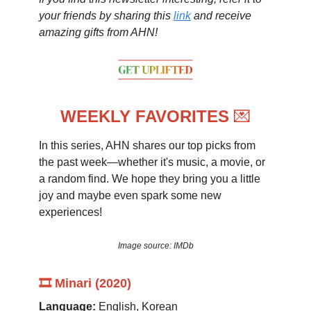
your friends by sharing this
link
and receive
amazing gifts from AHN!
WEEKLY FAVORITES
💌
In this series, AHN shares our top picks from
the past week—whether it's music, a movie, or
a random find. We hope they bring you a little
joy and maybe even spark some new
experiences!
Image source: IMDb
🎞️ Minari (2020)
Language:
English, Korean