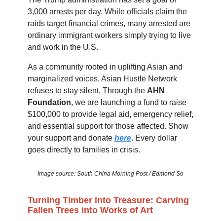
3,000 arrests per day. While officials claim the
raids target financial crimes, many arrested are
ordinary immigrant workers simply trying to live
and work in the U.S.
As a community rooted in uplifting Asian and
marginalized voices, Asian Hustle Network
refuses to stay silent. Through the
AHN
Foundation
, we are launching a fund to raise
$100,000 to provide legal aid, emergency relief,
and essential support for those affected. Show
your support and donate
here
. Every dollar
goes directly to families in crisis.
Image source: South China Morning Post / Edmond So
Turning Timber into Treasure: Carving
Fallen Trees into Works of Art