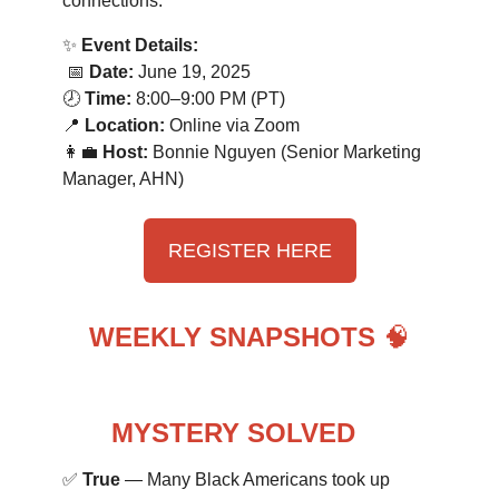
connections.
✨
Event Details:
📅
Date:
June 19, 2025
🕗
Time:
8:00–9:00 PM (PT)
📍
Location:
Online via Zoom
👩‍💼
Host:
Bonnie Nguyen (Senior Marketing
Manager, AHN)
REGISTER HERE
WEEKLY SNAPSHOTS
🧠
MYSTERY SOLVED
🔍
✅
True
— Many Black Americans took up