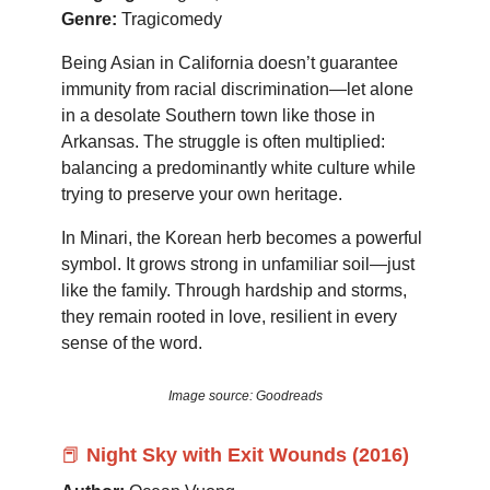
Genre:
Tragicomedy
Being Asian in California doesn’t guarantee
immunity from racial discrimination—let alone
in a desolate Southern town like those in
Arkansas. The struggle is often multiplied:
balancing a predominantly white culture while
trying to preserve your own heritage.
In Minari, the Korean herb becomes a powerful
symbol. It grows strong in unfamiliar soil—just
like the family. Through hardship and storms,
they remain rooted in love, resilient in every
sense of the word.
Image source: Goodreads
📕
Night Sky with Exit Wounds (2016)