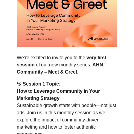
We’re excited to invite you to the
very first
session
of our new monthly series:
AHN
Community – Meet & Greet.
🎯
Session 1 Topic:
How to Leverage Community in Your
Marketing Strategy
Sustainable growth starts with people—not just
ads. Join us in this monthly session as we
explore the impact of community-driven
marketing and how to foster authentic