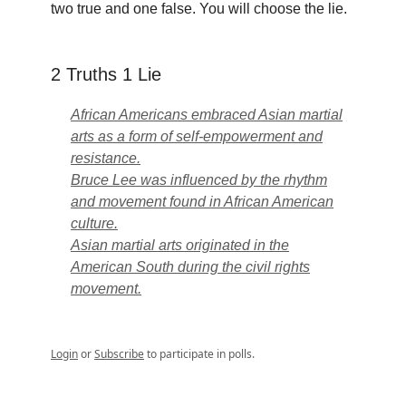
two true and one false. You will choose the lie.
2 Truths 1 Lie
African Americans embraced Asian martial
arts as a form of self-empowerment and
resistance.
Bruce Lee was influenced by the rhythm
and movement found in African American
culture.
Asian martial arts originated in the
American South during the civil rights
movement.
Login
or
Subscribe
to participate in polls.