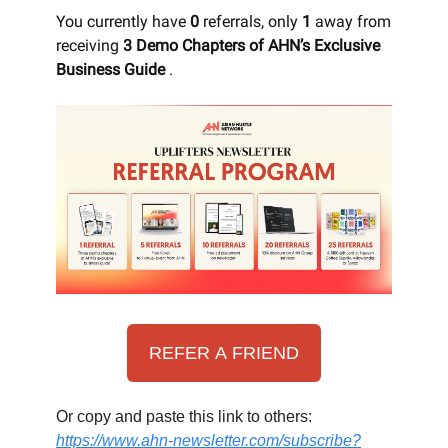
You currently have
0
referrals, only
1
away from
receiving
3 Demo Chapters of AHN’s Exclusive
Business Guide
.
REFER A FRIEND
Or copy and paste this link to others:
https://www.ahn-newsletter.com/subscribe?